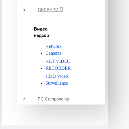
СЕРВЕРИ
Видео
надзор
Network
Cameras
NET VIDEO
RECORDER
HDD Video
Surveillance
PC Components