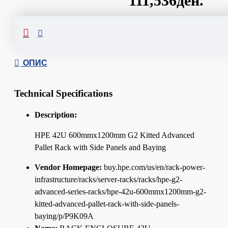
111,536ден.
Сподели
ОПИС
Technical Specifications
Description:
HPE 42U 600mmx1200mm G2 Kitted Advanced
Pallet Rack with Side Panels and Baying
Vendor Homepage:
buy.hpe.com/us/en/rack-power-
infrastructure/racks/server-racks/racks/hpe-g2-
advanced-series-racks/hpe-42u-600mmx1200mm-g2-
kitted-advanced-pallet-rack-with-side-panels-
baying/p/P9K09A