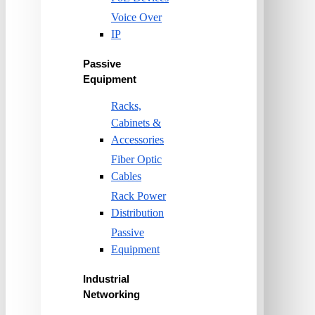
Voice Over
IP
Passive
Equipment
Racks,
Cabinets &
Accessories
Fiber Optic
Cables
Rack Power
Distribution
Passive
Equipment
Industrial
Networking