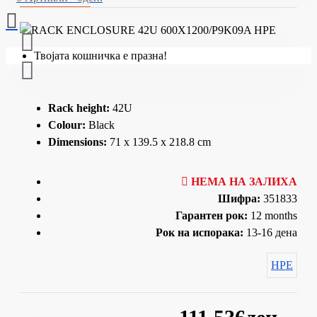
Твојата кошничка е празна!
Rack height:
42U
Colour:
Black
Dimensions:
71 x 139.5 x 218.8 cm
НЕМА НА ЗАЛИХА
Шифра:
351833
Гарантен рок:
12 months
Рок на испорака:
13-16 дена
HPE