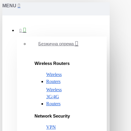
MENU
Безжична опрема
Wireless Routers
Wireless
Routers
Wireless
3G/4G
Routers
Network Security
VPN