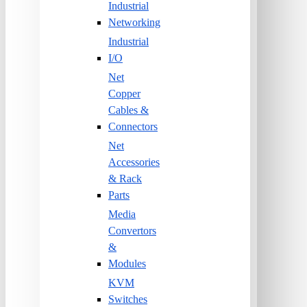
Industrial
Networking
Industrial
I/O
Net
Copper
Cables &
Connectors
Net
Accessories
& Rack
Parts
Media
Convertors
&
Modules
KVM
Switches