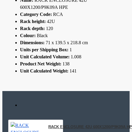
Name:
RACK ENCLOSURE 42U
600X1200/P9K09A HPE
Category Code:
RCA
Rack height:
42U
Rack depth:
120
Colour:
Black
Dimensions:
71 x 139.5 x 218.8 cm
Units per Shipping Box:
1
Unit Calculated Volume:
1.008
Product Net Weight:
138
Unit Calculated Weight:
141
RACK ENCLOSURE 42U 600X1200/P9K09A H