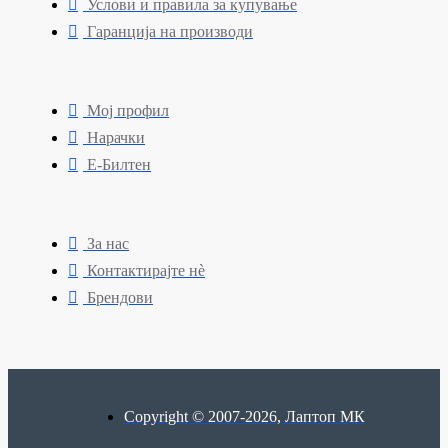
Услови и правила за купување
Гаранција на производи
Мој профил
Нарачки
Е-Билтен
За нас
Контактирајте нè
Брендови
Copyright © 2007-2026, Лаптоп МК