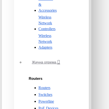
&
Accessories
Wireless
Network
Controllers
Wireless
Network
Adapters
Жична опрема
Routers
Routers
Switches
Powerline
PoE Devices