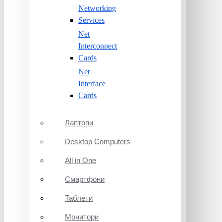
Networking
Services
Net
Interconnect
Cards
Net
Interface
Cards
Лаптопи
Desktop Computers
All in One
Смартфони
Таблети
Монитори