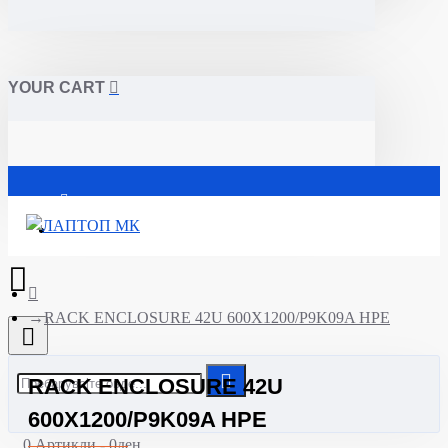
YOUR CART
Почетна
RACK ENCLOSURE 42U 600X1200/P9K09A HPE
RACK ENCLOSURE 42U
600X1200/P9K09A HPE
0 Артикли - 0ден.