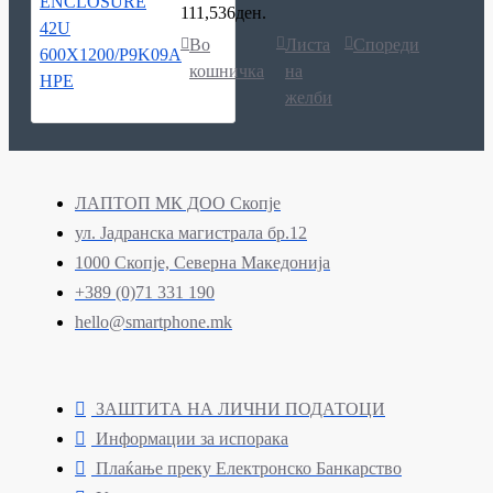
111,536ден.
Во
Листа
Спореди
кошничка
на
желби
ЛАПТОП МК ДОО Скопје
ул. Јадранска магистрала бр.12
1000 Скопје, Северна Македонија
+389 (0)71 331 190
hello@smartphone.mk
ЗАШТИТА НА ЛИЧНИ ПОДАТОЦИ
Информации за испорака
Плаќање преку Електронско Банкарство