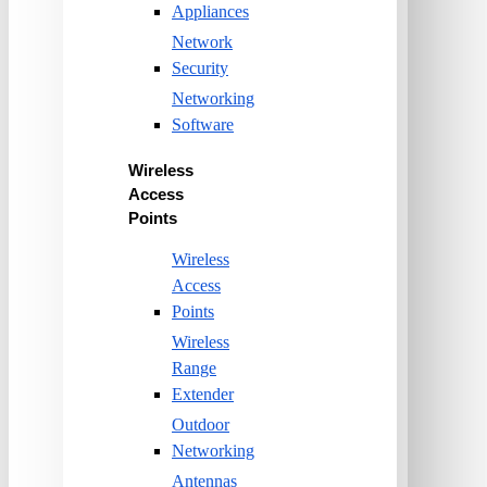
Appliances
Network
Security
Networking
Software
Wireless
Access
Points
Wireless
Access
Points
Wireless
Range
Extender
Outdoor
Networking
Antennas