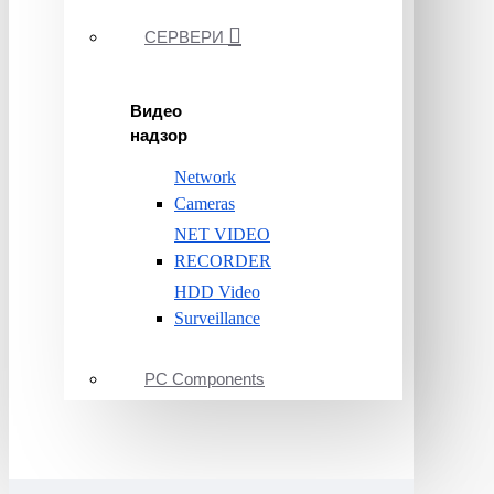
СЕРВЕРИ
Видео
надзор
Network
Cameras
NET VIDEO
RECORDER
HDD Video
Surveillance
PC Components