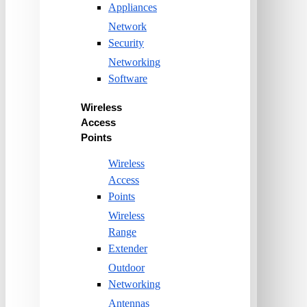
Appliances
Network
Security
Networking
Software
Wireless
Access
Points
Wireless
Access
Points
Wireless
Range
Extender
Outdoor
Networking
Antennas