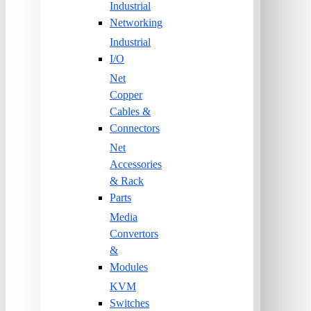
Industrial
Networking
Industrial
I/O
Net
Copper
Cables &
Connectors
Net
Accessories
& Rack
Parts
Media
Convertors
&
Modules
KVM
Switches