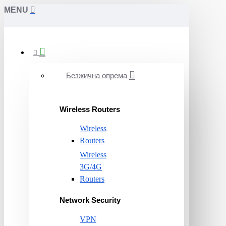
MENU
Безжична опрема
Wireless Routers
Wireless
Routers
Wireless
3G/4G
Routers
Network Security
VPN