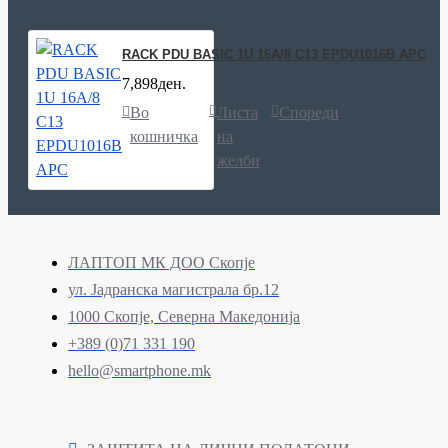
RACK PDU BASIC 1U 16A/8 C13 EPDU1016B APC
7,898ден.
Во
Листа
Спореди
кошничка
на
желби
ЛАПТОП МК ДОО Скопје
ул. Јадранска магистрала бр.12
1000 Скопје, Северна Македонија
+389 (0)71 331 190
hello@smartphone.mk