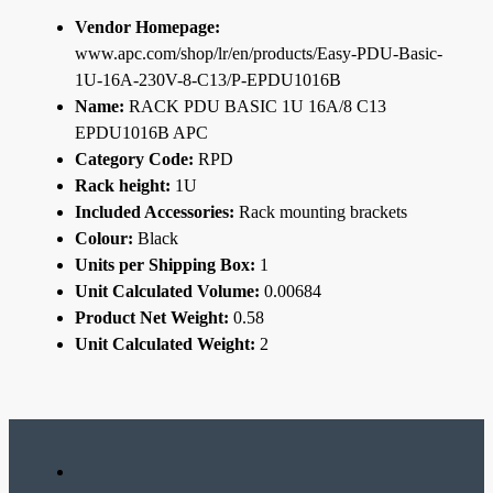
Vendor Homepage:
www.apc.com/shop/lr/en/products/Easy-PDU-Basic-
1U-16A-230V-8-C13/P-EPDU1016B
Name:
RACK PDU BASIC 1U 16A/8 C13
EPDU1016B APC
Category Code:
RPD
Rack height:
1U
Included Accessories:
Rack mounting brackets
Colour:
Black
Units per Shipping Box:
1
Unit Calculated Volume:
0.00684
Product Net Weight:
0.58
Unit Calculated Weight:
2