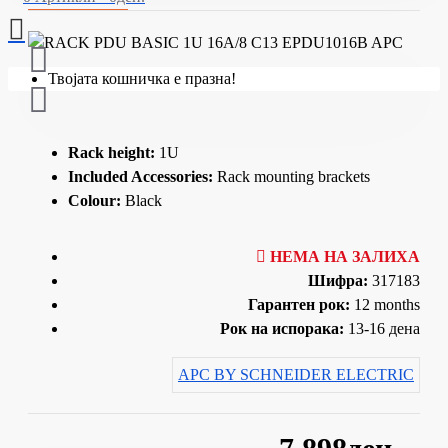
Твојата кошничка е празна!
Rack height:
1U
Included Accessories:
Rack mounting brackets
Colour:
Black
НЕМА НА ЗАЛИХА
Шифра:
317183
Гарантен рок:
12 months
Рок на испорака:
13-16 дена
APC BY SCHNEIDER ELECTRIC