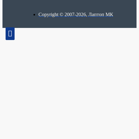
Copyright © 2007-2026, Лаптоп МК