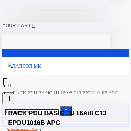
YOUR CART
Почетна
RACK PDU BASIC 1U 16A/8 C13 EPDU1016B APC
RACK PDU BASIC 1U 16A/8 C13
EPDU1016B APC
0 Артикли - 0ден.