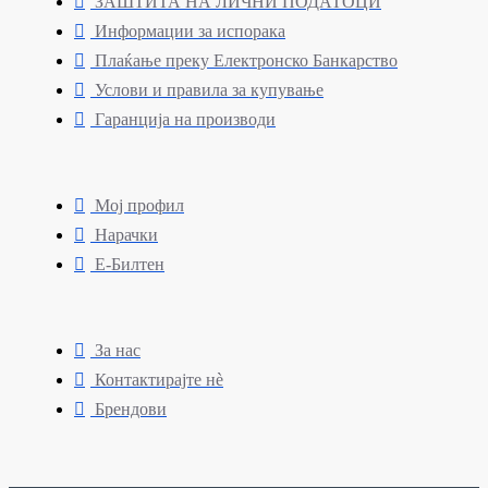
ЗАШТИТА НА ЛИЧНИ ПОДАТОЦИ
Информации за испорака
Плаќање преку Електронско Банкарство
Услови и правила за купување
Гаранција на производи
Мој профил
Нарачки
Е-Билтен
За нас
Контактирајте нè
Брендови