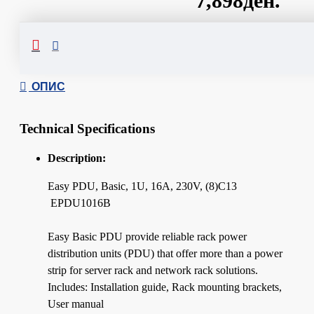
7,898ден.
Сподели
ОПИС
Technical Specifications
Description:
Easy PDU, Basic, 1U, 16A, 230V, (8)C13
EPDU1016B
Easy Basic PDU provide reliable rack power
distribution units (PDU) that offer more than a power
strip for server rack and network rack solutions.
Includes: Installation guide, Rack mounting brackets,
User manual