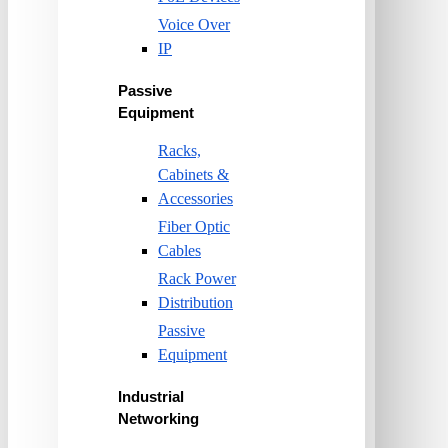
Voice Over
IP
Passive
Equipment
Racks,
Cabinets &
Accessories
Fiber Optic
Cables
Rack Power
Distribution
Passive
Equipment
Industrial
Networking