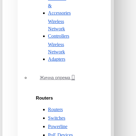
&
Accessories
Wireless
Network
Controllers
Wireless
Network
Adapters
Жична опрема
Routers
Routers
Switches
Powerline
PoE Devices