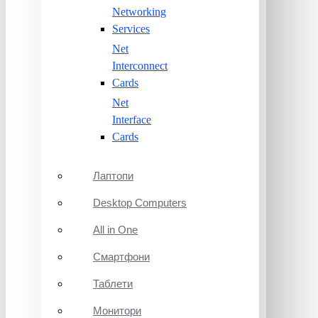
Networking
Services
Net
Interconnect
Cards
Net
Interface
Cards
Лаптопи
Desktop Computers
All in One
Смартфони
Таблети
Монитори