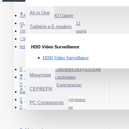
All in One
ЛАПТОП МК ДОО Скопје
ул. Јадранска магистрала бр.12
Таблети и E-readers
1000 Скопје, Северна Македонија
+389 (0)71 331 190
hello@smartphone.mk
HDD Video Surveillance
HDD Video Surveillance
ЗАШТИТА НА ЛИЧНИ ПОДАТОЦИ
Монитори
Информации за испорака
Плаќање преку Електронско
СЕРВЕРИ
Банкарство
Услови и правила за купување
PC Components
Гаранција на производи