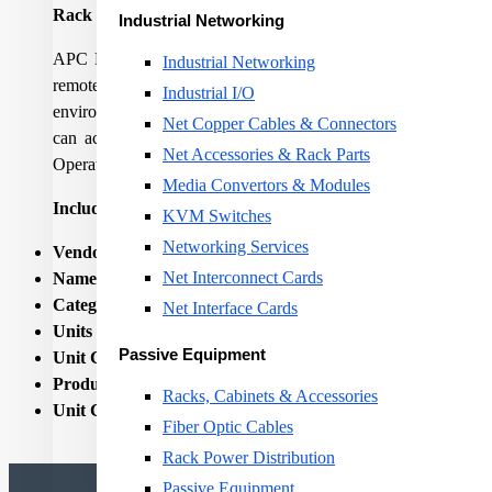
Rack PDU 2G, Metered, ZeroU, 16A, 230V, (18) C13 & (2
Industrial Networking
APC Metered Rack Power Distribution Units (PDUs) provide act
Industrial Networking
remote alerts to warn of potential circuit overloads. Metered
Industrial I/O
environments to lower total cost of ownership. Metered Rack PD
Net Copper Cables & Connectors
can access and configure Metered Rack PDUs through secur
Net Accessories & Rack Parts
Operations, Capacity, and Energy Efficiency.
Media Convertors & Modules
Includes
: Installation guide, Locking input power cord, Rack M
KVM Switches
Networking Services
Vendor Homepage:
http://www.apc.com/products/resource/
Net Interconnect Cards
Name:
RACK PDU METERED 2G 0U 16A/18 C13/2 C19 
Category Code:
RPD
Net Interface Cards
Units per Shipping Box:
1
Passive Equipment
Unit Calculated Volume:
0.0195
Product Net Weight:
2.93
Racks, Cabinets & Accessories
Unit Calculated Weight:
4.92
Fiber Optic Cables
Rack Power Distribution
Passive Equipment