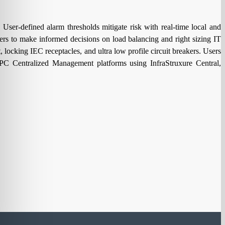
ser-defined alarm thresholds mitigate risk with real-time local and
ers to make informed decisions on load balancing and right sizing IT
locking IEC receptacles, and ultra low profile circuit breakers. Users
 Centralized Management platforms using InfraStruxure Central,