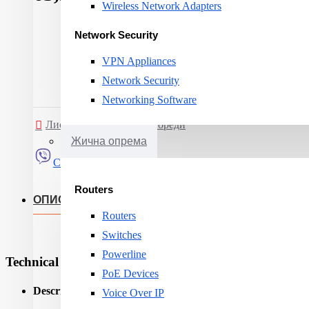
Wireless Network Adapters
Network Security
VPN Appliances
Network Security
Networking Software
Листа на желби
Спореди
Жична опрема
Сподели
Routers
ОПИС
Routers
Switches
Powerline
Technical Specifications
PoE Devices
Description:
Voice Over IP