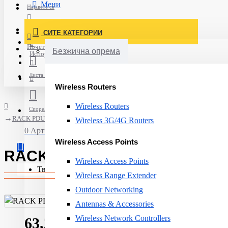
Мени
Најавете се
Постави нарачка
СИТЕ КАТЕГОРИИ
Нов корисник
Почетна
Безжична опрема
Испорака
Листа на желби
Wireless Routers
Wireless Routers
Спореди
RACK PDU METERED 2G 0U 16A/18 C13/2 C19 AP8858EU3 APC
Wireless 3G/4G Routers
0 Артикли - 0ден.
Wireless Access Points
RACK PDU METERED 2G 0U 16
Wireless Access Points
Твојата кошничка е празна!
Wireless Range Extender
Outdoor Networking
Antennas & Accessories
Wireless Network Controllers
63,252ден.