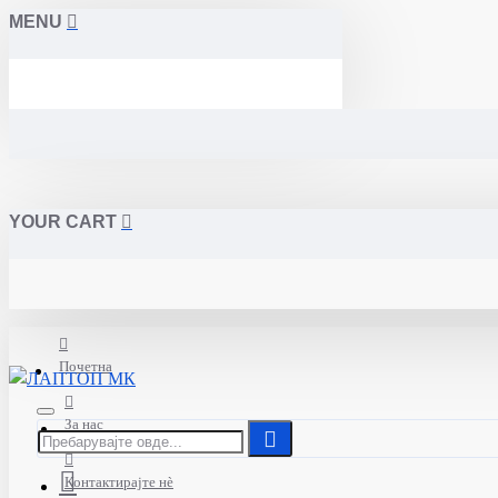
MENU
YOUR CART
Почетна
За нас
Контактирајте нè