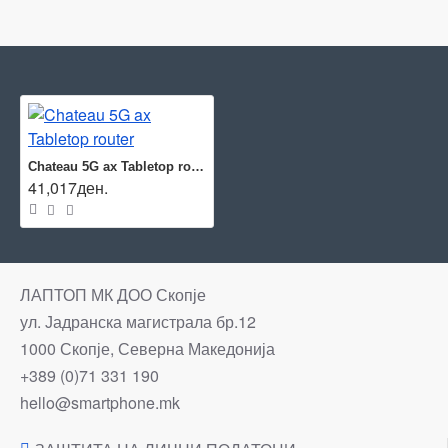
Chateau 5G ax Tabletop router
41,017ден.
ЛАПТОП МК ДОО Скопје
ул. Јадранска магистрала бр.12
1000 Скопје, Северна Македонија
+389 (0)71 331 190
hello@smartphone.mk