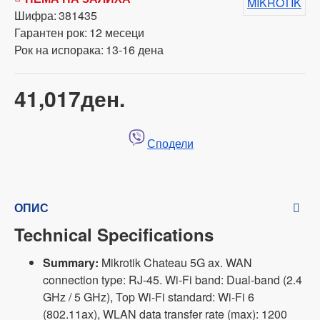
MIKROTIK
Шифра:
381435
Гарантен рок:
12 месеци
Рок на испорака:
13-16 дена
41,017ден.
Сподели
ОПИС
Technical Specifications
Summary:
Mikrotik Chateau 5G ax. WAN
connection type: RJ-45. Wi-Fi band: Dual-band (2.4
GHz / 5 GHz), Top Wi-Fi standard: Wi-Fi 6
(802.11ax), WLAN data transfer rate (max): 1200