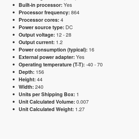
Built-in processor:
Yes
Processor frequency:
864
Processor cores:
4
Power source type:
DC
Output voltage:
12 - 28
Output current:
1.2
Power consumption (typical):
16
External power adapter:
Yes
Operating temperature (T-T):
-40 - 70
Depth:
156
Height:
44
Width:
240
Units per Shipping Box:
1
Unit Calculated Volume:
0.007
Unit Calculated Weight:
1.27