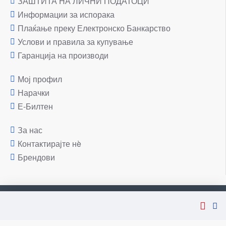
ЗАШТИТА НА ЛИЧНИ ПОДАТОЦИ
Информации за испорака
Плаќање преку Електронско Банкарство
Услови и правила за купување
Гаранција на производи
Мој профил
Нарачки
Е-Билтен
За нас
Контактирајте нè
Брендови
Copyright © 2007-2026, Лаптоп МК