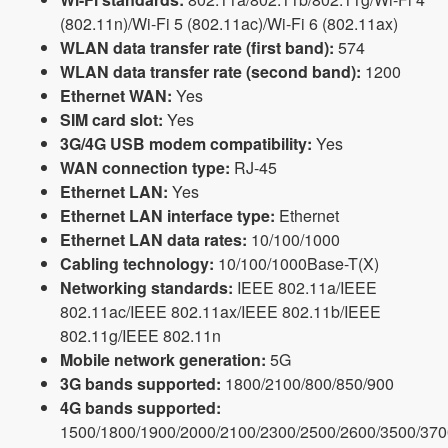
(802.11n)/Wi-Fi 5 (802.11ac)/Wi-Fi 6 (802.11ax)
WLAN data transfer rate (first band):
574
WLAN data transfer rate (second band):
1200
Ethernet WAN:
Yes
SIM card slot:
Yes
3G/4G USB modem compatibility:
Yes
WAN connection type:
RJ-45
Ethernet LAN:
Yes
Ethernet LAN interface type:
Ethernet
Ethernet LAN data rates:
10/100/1000
Cabling technology:
10/100/1000Base-T(X)
Networking standards:
IEEE 802.11a/IEEE
802.11ac/IEEE 802.11ax/IEEE 802.11b/IEEE
802.11g/IEEE 802.11n
Mobile network generation:
5G
3G bands supported:
1800/2100/800/850/900
4G bands supported:
1500/1800/1900/2000/2100/2300/2500/2600/3500/370