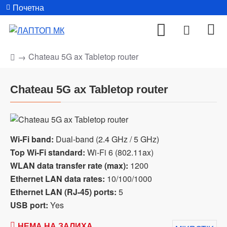
Почетна
Chateau 5G ax Tabletop router
Chateau 5G ax Tabletop router
Wi-Fi band:
Dual-band (2.4 GHz / 5 GHz)
Top Wi-Fi standard:
Wi-Fi 6 (802.11ax)
WLAN data transfer rate (max):
1200
Ethernet LAN data rates:
10/100/1000
Ethernet LAN (RJ-45) ports:
5
USB port:
Yes
НЕМА НА ЗАЛИХА