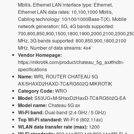
Mbit/s. Ethernet LAN interface type: Ethernet,
Ethernet LAN data rates: 10,100,1000 Mbit/s,
Cabling technology: 10/100/1000Base-T(X). Mobile
network generation: 5G, 4G bands supported:
700,800,850,900,1500,1800,1900,2000,2100,2300,25
MHz, 3G bands supported: 800,850,900,1800,2100
MHz. Number of data streams: 4x4
Vendor Homepage:
https://mikrotik.com/product/chateau_5g_ax#fndtn-
specifications
Name:
WRL ROUTER CHATEAU 5G
AX/5HAXD2HAXD-TC&RG502Q MIKROTIK
Category Code:
WRO
Model:
S53UG+M-5HaxD2HaxD-TC&RG502Q-EA
Model name:
Chateau 5G ax
Wi-Fi band:
Dual-band (2.4 GHz / 5 GHz)
Top Wi-Fi standard:
Wi-Fi 6 (802.11ax)
WLAN data transfer rate (max):
1200
Wi-Fi standards:
802.11a/802.11b/802.11g/Wi-Fi 4