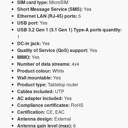
SIM card type:
MicroSIM
Short Message Service (SMS):
Yes
Ethernet LAN (RJ-45) ports:
5
USB port:
Yes
USB 3.2 Gen 1 (3.1 Gen 1) Type-A ports quantity:
1
DC-in jack:
Yes
Quality of Service (QoS) support:
Yes
MIMO:
Yes
Number of data streams:
4x4
Product colour:
White
Wall mountable:
Yes
Product type:
Tabletop router
Cables included:
UTP
AC adapter included:
Yes
Compliance certificates:
RoHS
Certification:
CE, EAC
Antenna design:
External
Antenna gain level (max):
6