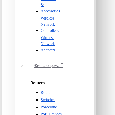
&
Accessories
Wireless
Network
Controllers
Wireless
Network
Adapters
Жична опрема
Routers
Routers
Switches
Powerline
PoE Devices