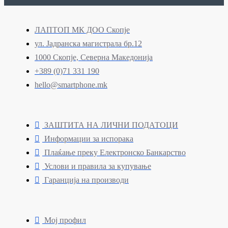
ЛАПТОП МК ДОО Скопје
ул. Јадранска магистрала бр.12
1000 Скопје, Северна Македонија
+389 (0)71 331 190
hello@smartphone.mk
ЗАШТИТА НА ЛИЧНИ ПОДАТОЦИ
Информации за испорака
Плаќање преку Електронско Банкарство
Услови и правила за купување
Гаранција на производи
Мој профил