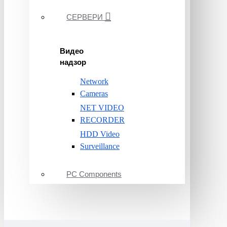
СЕРВЕРИ
Видео
надзор
Network
Cameras
NET VIDEO
RECORDER
HDD Video
Surveillance
PC Components