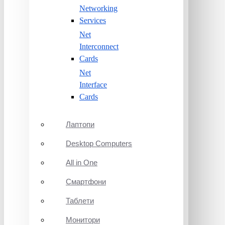
Networking
Services
Net
Interconnect
Cards
Net
Interface
Cards
Лаптопи
Desktop Computers
All in One
Смартфони
Таблети
Монитори