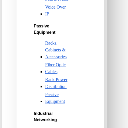
Voice Over
IP
Passive
Equipment
Racks,
Cabinets &
Accessories
Fiber Optic
Cables
Rack Power
Distribution
Passive
Equipment
Industrial
Networking