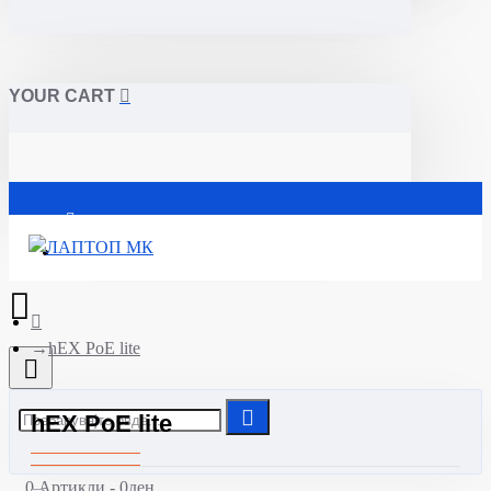
YOUR CART
Почетна
hEX PoE lite
hEX PoE lite
0 Артикли - 0ден.