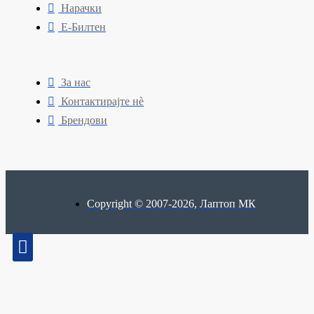
Нарачки
Е-Билтен
За нас
Контактирајте нè
Брендови
Copyright © 2007-2026, Лаптоп МК