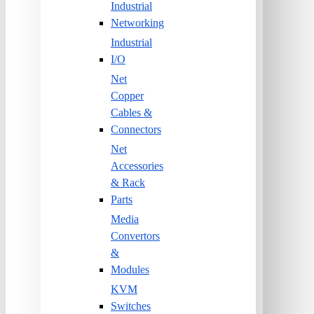
Industrial
Networking
Industrial
I/O
Net
Copper
Cables &
Connectors
Net
Accessories
& Rack
Parts
Media
Convertors
&
Modules
KVM
Switches