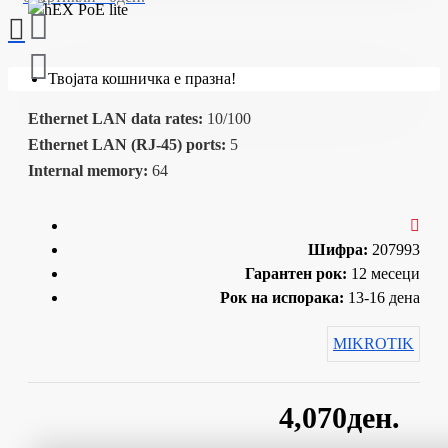
Твојата кошничка е празна!
Ethernet LAN data rates:
10/100
Ethernet LAN (RJ-45) ports:
5
Internal memory:
64
Шифра:
207993
Гарантен рок:
12 месеци
Рок на испорака:
13-16 дена
MIKROTIK
4,070ден.