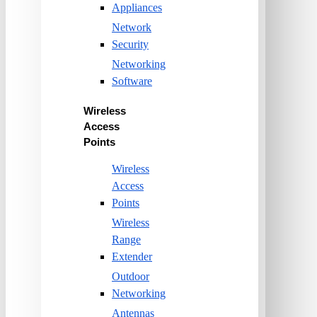
Appliances
Network
Security
Networking
Software
Wireless
Access
Points
Wireless
Access
Points
Wireless
Range
Extender
Outdoor
Networking
Antennas