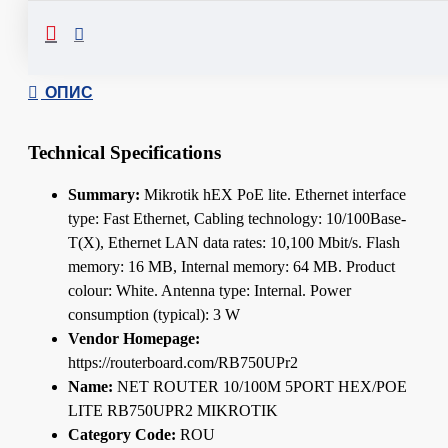
Сподели
ОПИС
Technical Specifications
Summary:
Mikrotik hEX PoE lite. Ethernet interface
type: Fast Ethernet, Cabling technology: 10/100Base-
T(X), Ethernet LAN data rates: 10,100 Mbit/s. Flash
memory: 16 MB, Internal memory: 64 MB. Product
colour: White. Antenna type: Internal. Power
consumption (typical): 3 W
Vendor Homepage:
https://routerboard.com/RB750UPr2
Name:
NET ROUTER 10/100M 5PORT HEX/POE
LITE RB750UPR2 MIKROTIK
Category Code:
ROU