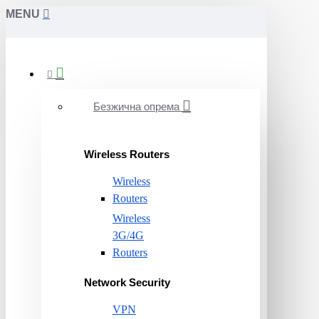
MENU
Безжична опрема
Wireless Routers
Wireless
Routers
Wireless
3G/4G
Routers
Network Security
VPN