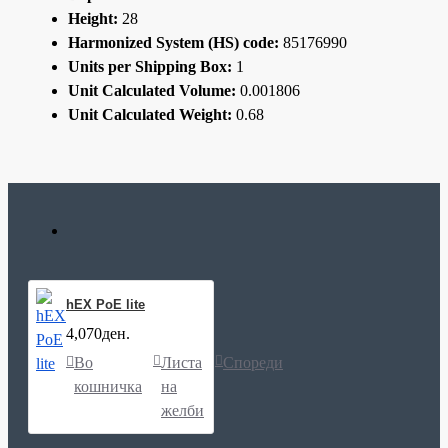
Height:
28
Harmonized System (HS) code:
85176990
Units per Shipping Box:
1
Unit Calculated Volume:
0.001806
Unit Calculated Weight:
0.68
hEX PoE lite
4,070ден.
Во
Листа
Спореди
кошничка
на
желби