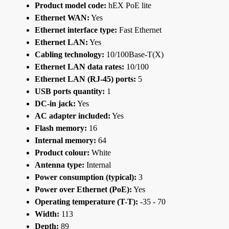
Product model code:
hEX PoE lite
Ethernet WAN:
Yes
Ethernet interface type:
Fast Ethernet
Ethernet LAN:
Yes
Cabling technology:
10/100Base-T(X)
Ethernet LAN data rates:
10/100
Ethernet LAN (RJ-45) ports:
5
USB ports quantity:
1
DC-in jack:
Yes
AC adapter included:
Yes
Flash memory:
16
Internal memory:
64
Product colour:
White
Antenna type:
Internal
Power consumption (typical):
3
Power over Ethernet (PoE):
Yes
Operating temperature (T-T):
-35 - 70
Width:
113
Depth:
89