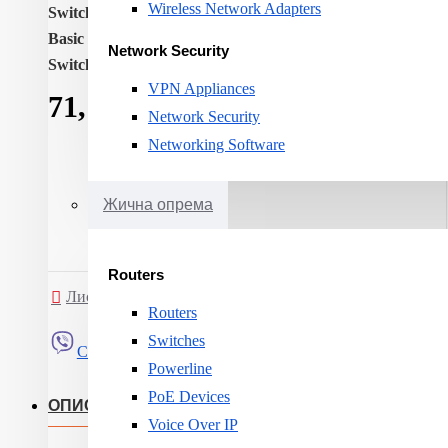
Wireless Network Adapters
Switch layer:
L3
Basic switching RJ-45 Ethernet ports quantity:
24
Network Security
Switching capacity:
56
VPN Appliances
71,171ден.
Network Security
Networking Software
Жична опрема
Routers
Листа на желби
Спореди
Routers
Switches
Сподели
Powerline
PoE Devices
ОПИС
Voice Over IP