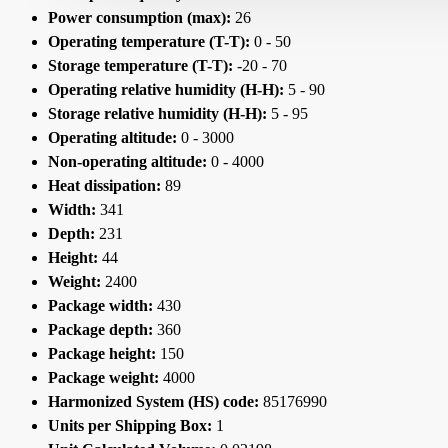
Power consumption (max):
26
Operating temperature (T-T):
0 - 50
Storage temperature (T-T):
-20 - 70
Operating relative humidity (H-H):
5 - 90
Storage relative humidity (H-H):
5 - 95
Operating altitude:
0 - 3000
Non-operating altitude:
0 - 4000
Heat dissipation:
89
Width:
341
Depth:
231
Height:
44
Weight:
2400
Package width:
430
Package depth:
360
Package height:
150
Package weight:
4000
Harmonized System (HS) code:
85176990
Units per Shipping Box:
1