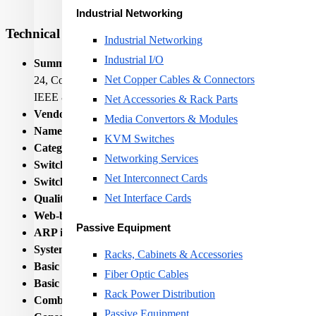
Industrial Networking
Technical Specifications
Industrial Networking
Industrial I/O
Summary:
Allied Telesis GS970M. Switch type: Managed, Switc
Net Copper Cables & Connectors
24, Console port: RJ-45. MAC address table: 16000 entries, 
IEEE 802.1x, IEEE.... Rack mounting, Form factor: 1U
Net Accessories & Rack Parts
Vendor Homepage:
https://www.alliedtelesis.com/products/sw
Media Convertors & Modules
Name:
NET SWITCH 24PORT 10/100/1000T/+4SFP AT-GS
KVM Switches
Category Code:
SWI
Networking Services
Switch type:
Managed
Net Interconnect Cards
Switch layer:
L3
Net Interface Cards
Quality of Service (QoS) support:
Yes
Web-based management:
Yes
Passive Equipment
ARP inspection:
Yes
System event log:
Yes
Racks, Cabinets & Accessories
Basic switching RJ-45 Ethernet ports quantity:
24
Fiber Optic Cables
Basic switching RJ-45 Ethernet ports type:
Gigabit Ethernet
Rack Power Distribution
Combo SFP ports quantity:
4
Passive Equipment