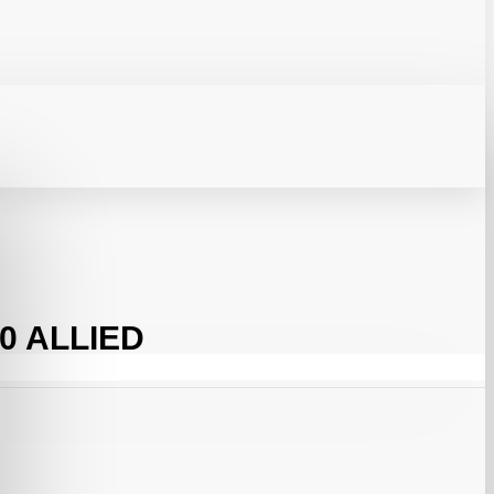
0 ALLIED