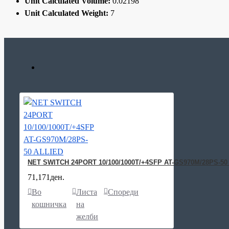
Unit Calculated Volume:
0.02198
Unit Calculated Weight:
7
NET SWITCH 24PORT 10/100/1000T/+4SFP AT-GS970M/28PS-50
71,171ден.
Во
Листа
Спореди
кошничка
на
желби