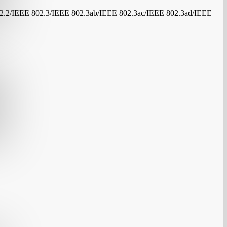
.2/IEEE 802.3/IEEE 802.3ab/IEEE 802.3ac/IEEE 802.3ad/IEEE