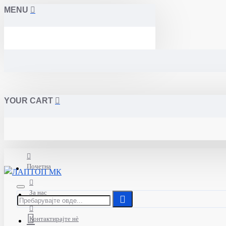
MENU
YOUR CART
Почетна
За нас
Контактирајте нè