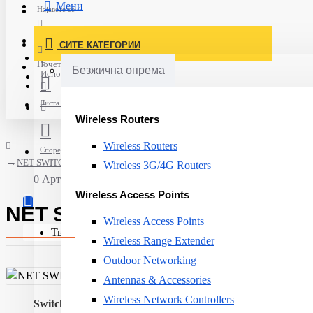
Мени
Најавете се
Постави нарачка
СИТЕ КАТЕГОРИИ
Нов корисник
Почетна
Безжична опрема
Испорака
Листа на желби
Wireless Routers
Wireless Routers
Спореди
NET SWITCH 24PORT 10/100/1000T/+4SFP AT-GS970M/28PS-50 ALLIED
Wireless 3G/4G Routers
0 Артикли - 0ден.
Wireless Access Points
NET SWITCH 24PORT 10/100/1
Wireless Access Points
Твојата кошничка е празна!
Wireless Range Extender
Outdoor Networking
Antennas & Accessories
Wireless Network Controllers
Switch type:
Managed