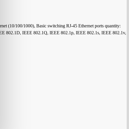
net (10/100/1000), Basic switching RJ-45 Ethernet ports quantity:
 IEEE 802.1D, IEEE 802.1Q, IEEE 802.1p, IEEE 802.1s, IEEE 802.1v,