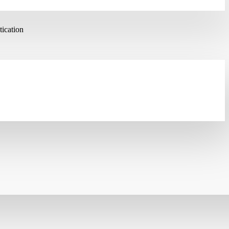
ication
ES/3DES/AES/DES/MD5/SHA-1/SHA-2/SHA-256