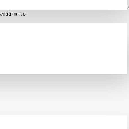
2.1p/IEEE 802.1Q/IEEE 802.1s/IEEE 802.1v/IEEE 802.1x/IEEE 802
x/IEEE 802.3z
tocol-based VLAN/Tagged VLAN