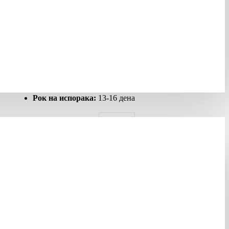
Шифра:
278008
Гарантен рок:
12 месеци
Рок на испорака:
13-16 дена
ALLIED