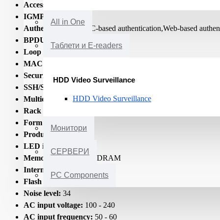
Access Control List (ACL):
Yes
IGMP snooping:
Yes
All in One
Authentication:
MAC-based authentication,Web-based authent
BPDU filtering/protection:
Yes
Таблети и E-readers
Loop protection:
Yes
MAC address filtering:
Yes
Security algorithms:
128-bit AES/192-bit AES/256-bit A
HDD Video Surveillance
SSH/SSL support:
Yes
HDD Video Surveillance
Multicast support:
Yes
Rack mounting:
Yes
Form factor:
1U
Монитори
Product colour:
Grey
LED indicators:
Yes
СЕРВЕРИ
Memory type:
DDR-SDRAM
Internal memory:
512
PC Components
Flash memory:
64
Noise level:
34
AC input voltage:
100 - 240
AC input frequency:
50 - 60