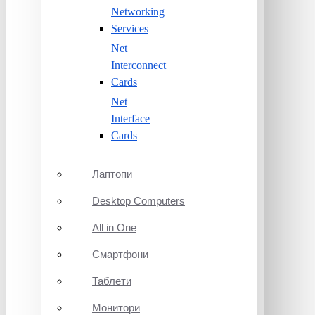
Networking
Services
Net
Interconnect
Cards
Net
Interface
Cards
Лаптопи
Desktop Computers
All in One
Смартфони
Таблети
Монитори