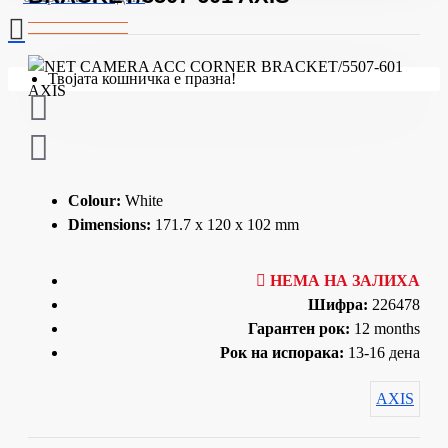
Твојата кошничка е празна!
Colour:
White
Dimensions:
171.7 x 120 x 102 mm
НЕМА НА ЗАЛИХА
Шифра:
226478
Гарантен рок:
12 months
Рок на испорака:
13-16 дена
AXIS