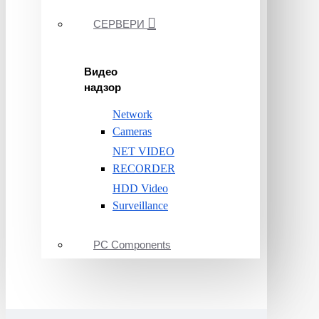
СЕРВЕРИ
Видео
надзор
Network
Cameras
NET VIDEO
RECORDER
HDD Video
Surveillance
PC Components