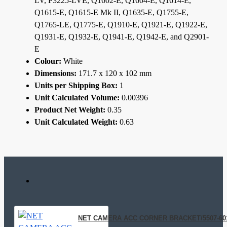
LV, P3225-LVE, Q1602-E, Q1604-E, Q1614-E,
Q1615-E, Q1615-E Mk II, Q1635-E, Q1755-E,
Q1765-LE, Q1775-E, Q1910-E, Q1921-E, Q1922-E,
Q1931-E, Q1932-E, Q1941-E, Q1942-E, and Q2901-
E
Colour:
White
Dimensions:
171.7 x 120 x 102 mm
Units per Shipping Box:
1
Unit Calculated Volume:
0.00396
Product Net Weight:
0.35
Unit Calculated Weight:
0.63
NET CAMERA ACC CORNER BRACKET/5507-60