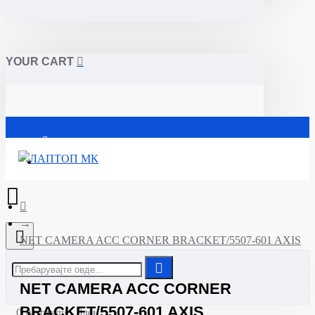
YOUR CART
Почетна
NET CAMERA ACC CORNER BRACKET/5507-601 AXIS
NET CAMERA ACC CORNER
BRACKET/5507-601 AXIS
0 Артикли - 0ден.