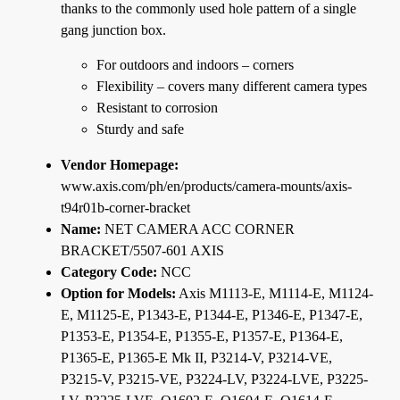
thanks to the commonly used hole pattern of a single
gang junction box.
For outdoors and indoors – corners
Flexibility – covers many different camera types
Resistant to corrosion
Sturdy and safe
Vendor Homepage:
www.axis.com/ph/en/products/camera-mounts/axis-
t94r01b-corner-bracket
Name:
NET CAMERA ACC CORNER
BRACKET/5507-601 AXIS
Category Code:
NCC
Option for Models:
Axis M1113-E, M1114-E, M1124-
E, M1125-E, P1343-E, P1344-E, P1346-E, P1347-E,
P1353-E, P1354-E, P1355-E, P1357-E, P1364-E,
P1365-E, P1365-E Mk II, P3214-V, P3214-VE,
P3215-V, P3215-VE, P3224-LV, P3224-LVE, P3225-