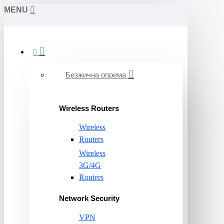
MENU
Безжична опрема
Wireless Routers
Wireless
Routers
Wireless
3G/4G
Routers
Network Security
VPN