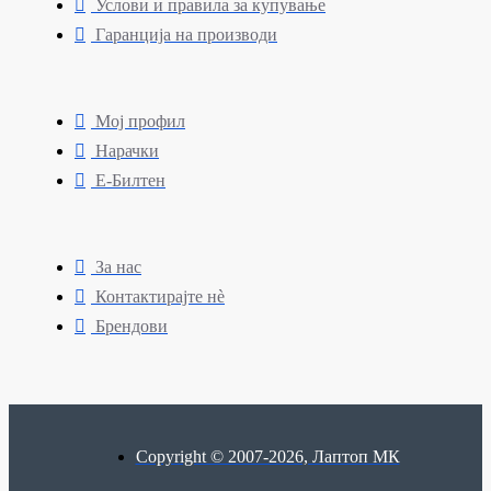
Услови и правила за купување
Гаранција на производи
Мој профил
Нарачки
Е-Билтен
За нас
Контактирајте нè
Брендови
Copyright © 2007-2026, Лаптоп МК