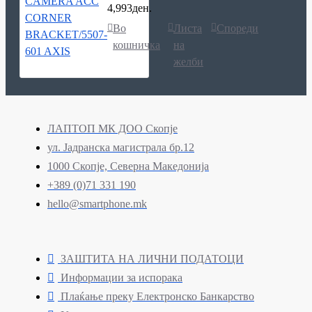
4,993ден.
Во
Листа
Спореди
кошничка
на
желби
ЛАПТОП МК ДОО Скопје
ул. Јадранска магистрала бр.12
1000 Скопје, Северна Македонија
+389 (0)71 331 190
hello@smartphone.mk
ЗАШТИТА НА ЛИЧНИ ПОДАТОЦИ
Информации за испорака
Плаќање преку Електронско Банкарство