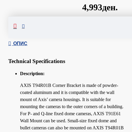
4,993ден.
Сподели
ОПИС
Technical Specifications
Description:
AXIS T94R01B Corner Bracket is made of powder-
coated aluminum and it is compatible with the wall
mount of Axis’ camera housings. It is suitable for
mounting the cameras to the outer corners of a building.
For P- and Q-line fixed dome cameras, AXIS T91E61
Wall Mount can be used. Small-size fixed dome and
bullet cameras can also be mounted on AXIS T94R01B