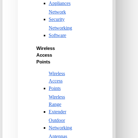
Appliances
Network
Security
Networking
Software
Wireless
Access
Points
Wireless
Access
Points
Wireless
Range
Extender
Outdoor
Networking
Antennas