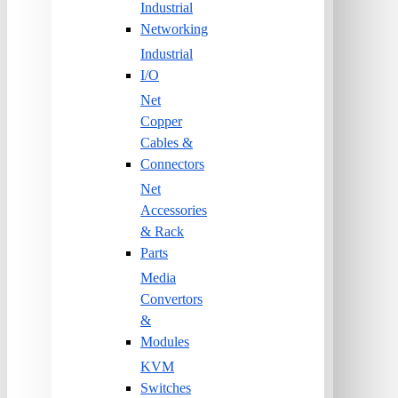
Industrial
Networking
Industrial
I/O
Net
Copper
Cables &
Connectors
Net
Accessories
& Rack
Parts
Media
Convertors
&
Modules
KVM
Switches