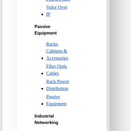
Voice Over
IP
Passive
Equipment
Racks,
Cabinets &
Accessories
Fiber Optic
Cables
Rack Power
Distribution
Passive
Equipment
Industrial
Networking