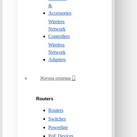
&
Accessories
Wireless
Network
Controllers
Wireless
Network
Adapters
Жична опрема
Routers
Routers
Switches
Powerline
PoE Devices