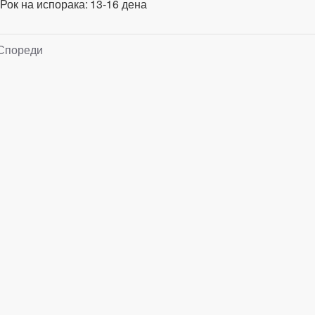
Рок на испорака:
13-16 дена
Спореди