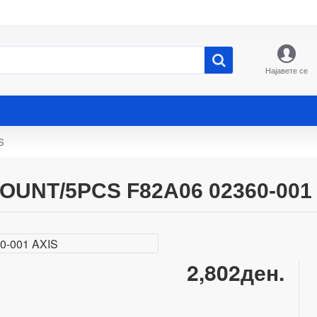
Најавете се
S
UNT/5PCS F82A06 02360-001 
2,802ден.