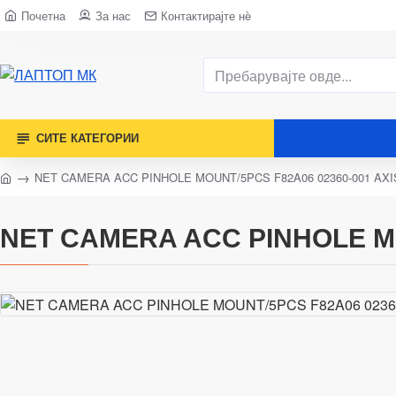
Почетна
За нас
Контактирајте нè
СИТЕ КАТЕГОРИИ
NET CAMERA ACC PINHOLE MOUNT/5PCS F82A06 02360-001 AXI
NET CAMERA ACC PINHOLE MO