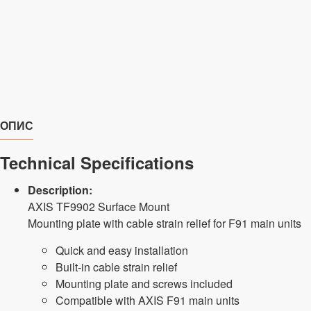
ОПИС
Technical Specifications
Description:
AXIS TF9902 Surface Mount
Mounting plate with cable strain relief for F91 main units
Quick and easy installation
Built-in cable strain relief
Mounting plate and screws included
Compatible with AXIS F91 main units