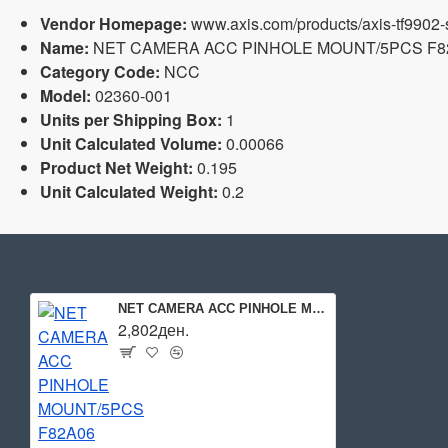
Vendor Homepage:
www.axis.com/products/axis-tf9902-
Name:
NET CAMERA ACC PINHOLE MOUNT/5PCS F82A
Category Code:
NCC
Model:
02360-001
Units per Shipping Box:
1
Unit Calculated Volume:
0.00066
Product Net Weight:
0.195
Unit Calculated Weight:
0.2
NET CAMERA ACC PINHOLE MOUNT/5PCS F82A06 02360-001 AXIS
2,802ден.