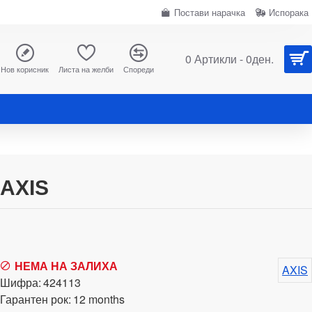
Постави нарачка
Испорака
0 Артикли - 0ден.
Нов корисник
Листа на желби
Спореди
AXIS
НЕМА НА ЗАЛИХА
AXIS
Шифра:
424113
Гарантен рок:
12 months