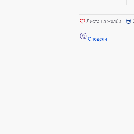
Листа на желби
Сподели