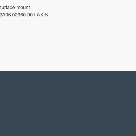
surface-mount
06 02360-001 AXIS