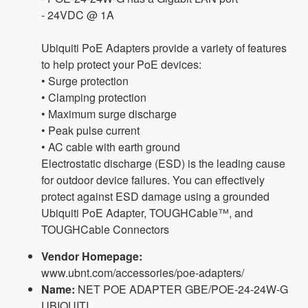
- 24VDC @ 1A
Ubiquiti PoE Adapters provide a variety of features
to help protect your PoE devices:
• Surge protection
• Clamping protection
• Maximum surge discharge
• Peak pulse current
• AC cable with earth ground
Electrostatic discharge (ESD) is the leading cause
for outdoor device failures. You can effectively
protect against ESD damage using a grounded
Ubiquiti PoE Adapter, TOUGHCable™, and
TOUGHCable Connectors
Vendor Homepage:
www.ubnt.com/accessories/poe-adapters/
Name:
NET POE ADAPTER GBE/POE-24-24W-G
UBIQUITI