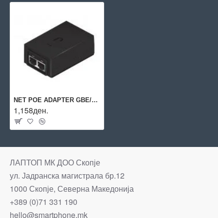
NET POE ADAPTER GBE/POE-24-24W-G UBIQUITI
1,158ден.
ЛАПТОП МК ДОО Скопје
ул. Јадранска магистрала бр.12
1000 Скопје, Северна Македонија
+389 (0)71 331 190
hello@smartphone.mk