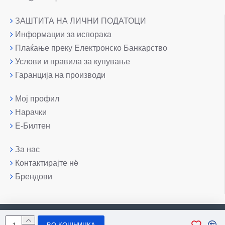
ЗАШТИТА НА ЛИЧНИ ПОДАТОЦИ
Информации за испорака
Плаќање преку Електронско Банкарство
Услови и правила за купување
Гаранција на производи
Мој профил
Нарачки
Е-Билтен
За нас
Контактирајте нè
Брендови
Copyright © 2007-2026, Лаптоп МК
ВО КОШНИЧКА