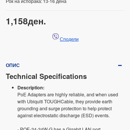
Рок на испорака:
13-16 дена
1,158ден.
Сподели
ОПИС
Technical Specifications
Description:
PoE Adapters are highly reliable, and when used
with Ubiquiti TOUGHCable, they provide earth
grounding and surge protection to help protect
against electrostatic discharge (ESD) events.
- POE-24-24W-G has a Gigabit LAN port