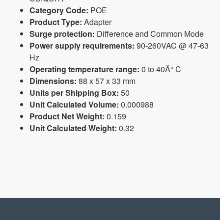
Category Code:
POE
Product Type:
Adapter
Surge protection:
Difference and Common Mode
Power supply requirements:
90-260VAC @ 47-63
Hz
Operating temperature range:
0 to 40Â° C
Dimensions:
88 x 57 x 33 mm
Units per Shipping Box:
50
Unit Calculated Volume:
0.000988
Product Net Weight:
0.159
Unit Calculated Weight:
0.32