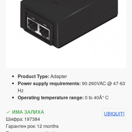
Product Type:
Adapter
Power supply requirements:
90-260VAC @ 47-63
Hz
Operating temperature range:
0 to 40Â° C
ИМА ЗАЛИХА
UBIQUITI
Шифра:
197384
Гарантен рок:
12 months