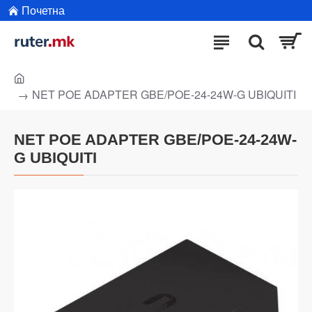
Почетна
NET POE ADAPTER GBE/POE-24-24W-G UBIQUITI
NET POE ADAPTER GBE/POE-24-24W-
G UBIQUITI