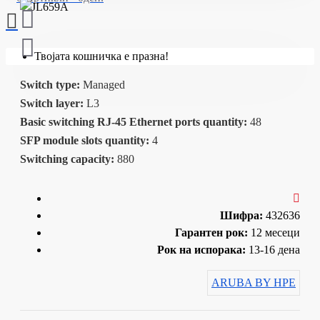
Твојата кошничка е празна!
Switch type:
Managed
Switch layer:
L3
Basic switching RJ-45 Ethernet ports quantity:
48
SFP module slots quantity:
4
Switching capacity:
880
Шифра:
432636
Гарантен рок:
12 месеци
Рок на испорака:
13-16 дена
ARUBA BY HPE