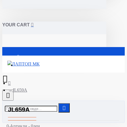
YOUR CART
Почетна
JL659A
JL659A
0 Артикли - 0ден.