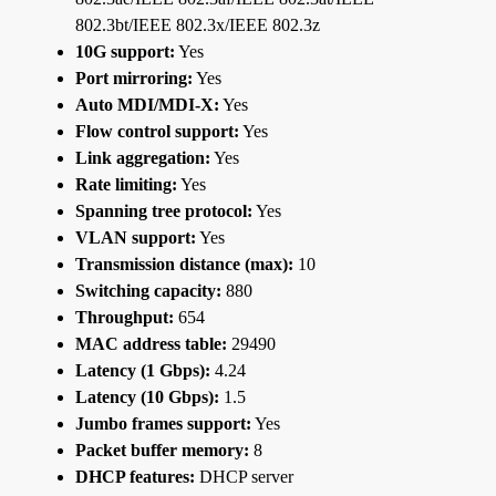
802.3bt/IEEE 802.3x/IEEE 802.3z
10G support:
Yes
Port mirroring:
Yes
Auto MDI/MDI-X:
Yes
Flow control support:
Yes
Link aggregation:
Yes
Rate limiting:
Yes
Spanning tree protocol:
Yes
VLAN support:
Yes
Transmission distance (max):
10
Switching capacity:
880
Throughput:
654
MAC address table:
29490
Latency (1 Gbps):
4.24
Latency (10 Gbps):
1.5
Jumbo frames support:
Yes
Packet buffer memory:
8
DHCP features:
DHCP server