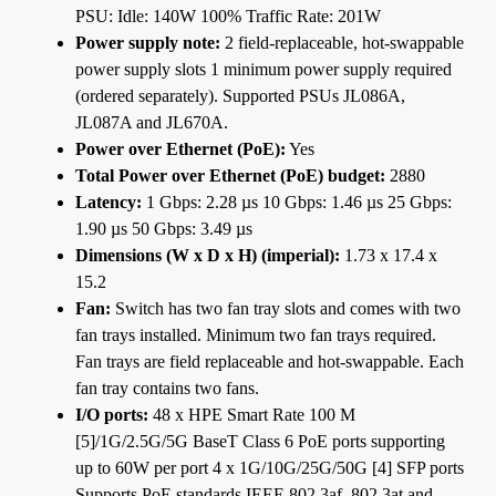
PSU: Idle: 140W 100% Traffic Rate: 201W
Power supply note:
2 field-replaceable, hot-swappable
power supply slots 1 minimum power supply required
(ordered separately). Supported PSUs JL086A,
JL087A and JL670A.
Power over Ethernet (PoE):
Yes
Total Power over Ethernet (PoE) budget:
2880
Latency:
1 Gbps: 2.28 µs 10 Gbps: 1.46 µs 25 Gbps:
1.90 µs 50 Gbps: 3.49 µs
Dimensions (W x D x H) (imperial):
1.73 x 17.4 x
15.2
Fan:
Switch has two fan tray slots and comes with two
fan trays installed. Minimum two fan trays required.
Fan trays are field replaceable and hot-swappable. Each
fan tray contains two fans.
I/O ports:
48 x HPE Smart Rate 100 M
[5]/1G/2.5G/5G BaseT Class 6 PoE ports supporting
up to 60W per port 4 x 1G/10G/25G/50G [4] SFP ports
Supports PoE standards IEEE 802.3af, 802.3at and