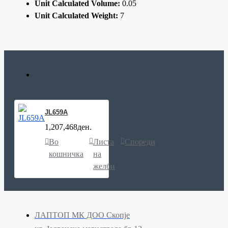
Unit Calculated Volume:
0.05
Unit Calculated Weight:
7
JL659A
1,207,468ден.
Во
Листа
Спореди
кошничка
на
желби
ЛАПТОП МК ДОО Скопје