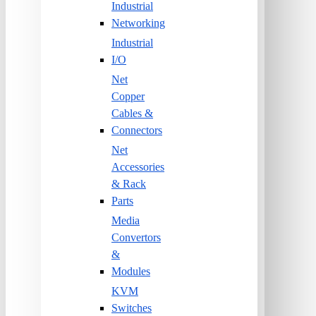
Industrial
Networking
Industrial
I/O
Net
Copper
Cables &
Connectors
Net
Accessories
& Rack
Parts
Media
Convertors
&
Modules
KVM
Switches