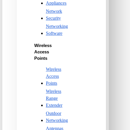
Appliances
Network
Security
Networking
Software
Wireless
Access
Points
Wireless
Access
Points
Wireless
Range
Extender
Outdoor
Networking
Antennas