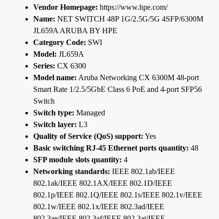
Vendor Homepage:
https://www.hpe.com/
Name:
NET SWITCH 48P 1G/2.5G/5G 4SFP/6300M
JL659A ARUBA BY HPE
Category Code:
SWI
Model:
JL659A
Series:
CX 6300
Model name:
Aruba Networking CX 6300M 48-port
Smart Rate 1/2.5/5GbE Class 6 PoE and 4-port SFP56
Switch
Switch type:
Managed
Switch layer:
L3
Quality of Service (QoS) support:
Yes
Basic switching RJ-45 Ethernet ports quantity:
48
SFP module slots quantity:
4
Networking standards:
IEEE 802.1ab/IEEE
802.1ak/IEEE 802.1AX/IEEE 802.1D/IEEE
802.1p/IEEE 802.1Q/IEEE 802.1s/IEEE 802.1v/IEEE
802.1w/IEEE 802.1x/IEEE 802.3ad/IEEE
802.3ae/IEEE 802.3af/IEEE 802.3at/IEEE