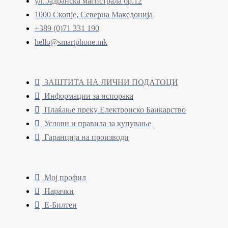
ул. Јадранска магистрала бр.12
1000 Скопје, Северна Македонија
+389 (0)71 331 190
hello@smartphone.mk
ЗАШТИТА НА ЛИЧНИ ПОДАТОЦИ
Информации за испорака
Плаќање преку Електронско Банкарство
Услови и правила за купување
Гаранција на производи
Мој профил
Нарачки
Е-Билтен