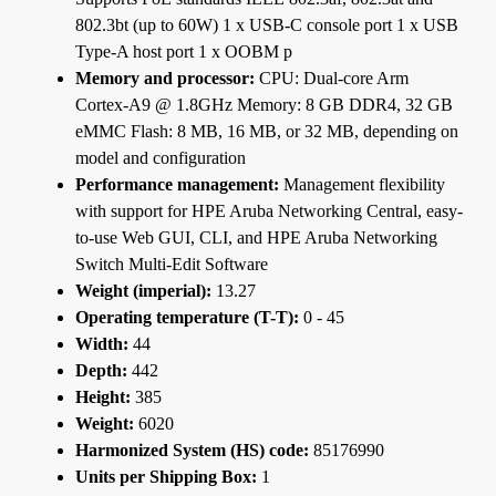
802.3bt (up to 60W) 1 x USB-C console port 1 x USB
Type-A host port 1 x OOBM p
Memory and processor:
CPU: Dual-core Arm
Cortex-A9 @ 1.8GHz Memory: 8 GB DDR4, 32 GB
eMMC Flash: 8 MB, 16 MB, or 32 MB, depending on
model and configuration
Performance management:
Management flexibility
with support for HPE Aruba Networking Central, easy-
to-use Web GUI, CLI, and HPE Aruba Networking
Switch Multi-Edit Software
Weight (imperial):
13.27
Operating temperature (T-T):
0 - 45
Width:
44
Depth:
442
Height:
385
Weight:
6020
Harmonized System (HS) code:
85176990
Units per Shipping Box:
1