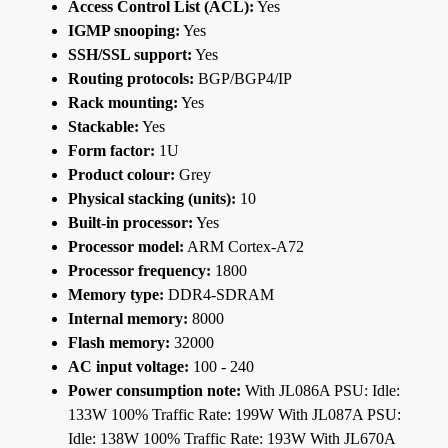
Access Control List (ACL):
Yes
IGMP snooping:
Yes
SSH/SSL support:
Yes
Routing protocols:
BGP/BGP4/IP
Rack mounting:
Yes
Stackable:
Yes
Form factor:
1U
Product colour:
Grey
Physical stacking (units):
10
Built-in processor:
Yes
Processor model:
ARM Cortex-A72
Processor frequency:
1800
Memory type:
DDR4-SDRAM
Internal memory:
8000
Flash memory:
32000
AC input voltage:
100 - 240
Power consumption note:
With JL086A PSU: Idle:
133W 100% Traffic Rate: 199W With JL087A PSU:
Idle: 138W 100% Traffic Rate: 193W With JL670A