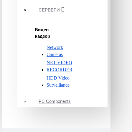
СЕРВЕРИ
Видео
надзор
Network
Cameras
NET VIDEO
RECORDER
HDD Video
Surveillance
PC Components