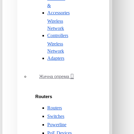
&
Accessories
Wireless
Network
Controllers
Wireless
Network
Adapters
Жична опрема
Routers
Routers
Switches
Powerline
PoE Devices