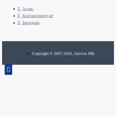
За нас
Контактирајте нè
Брендови
Copyright © 2007-2026, Лаптоп МК