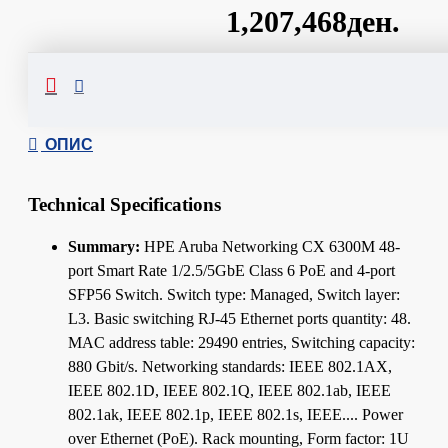
1,207,468ден.
Сподели
ОПИС
Technical Specifications
Summary:
HPE Aruba Networking CX 6300M 48-
port Smart Rate 1/2.5/5GbE Class 6 PoE and 4-port
SFP56 Switch. Switch type: Managed, Switch layer:
L3. Basic switching RJ-45 Ethernet ports quantity: 48.
MAC address table: 29490 entries, Switching capacity:
880 Gbit/s. Networking standards: IEEE 802.1AX,
IEEE 802.1D, IEEE 802.1Q, IEEE 802.1ab, IEEE
802.1ak, IEEE 802.1p, IEEE 802.1s, IEEE.... Power
over Ethernet (PoE). Rack mounting, Form factor: 1U