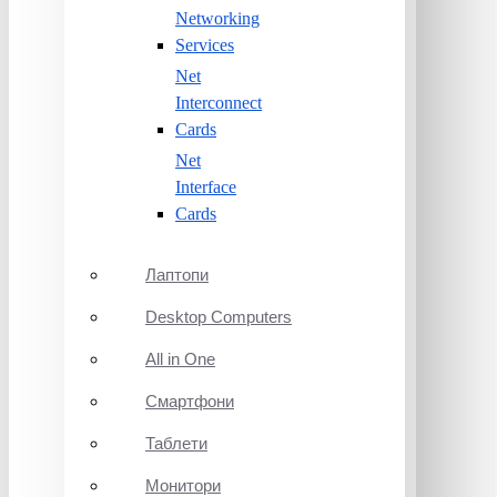
Networking
Services
Net
Interconnect
Cards
Net
Interface
Cards
Лаптопи
Desktop Computers
All in One
Смартфони
Таблети
Монитори