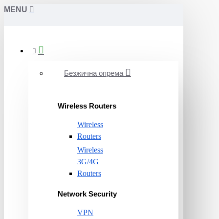
MENU
Безжична опрема
Wireless Routers
Wireless
Routers
Wireless
3G/4G
Routers
Network Security
VPN