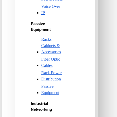
Voice Over
IP
Passive
Equipment
Racks,
Cabinets &
Accessories
Fiber Optic
Cables
Rack Power
Distribution
Passive
Equipment
Industrial
Networking