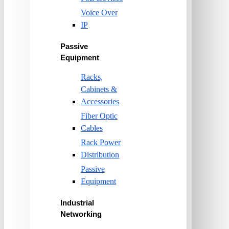
Voice Over
IP
Passive
Equipment
Racks,
Cabinets &
Accessories
Fiber Optic
Cables
Rack Power
Distribution
Passive
Equipment
Industrial
Networking