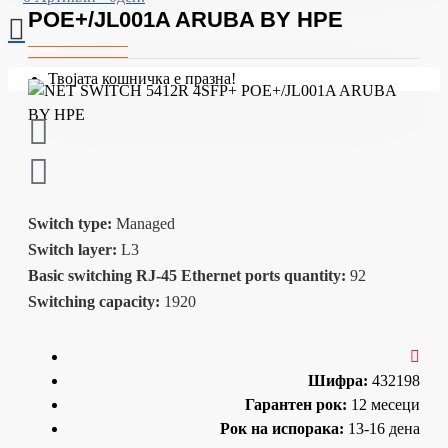
POE+/JL001A ARUBA BY HPE
Твојата кошничка е празна!
Switch type:
Managed
Switch layer:
L3
Basic switching RJ-45 Ethernet ports quantity:
92
Switching capacity:
1920
Шифра:
432198
Гарантен рок:
12 месеци
Рок на испорака:
13-16 дена