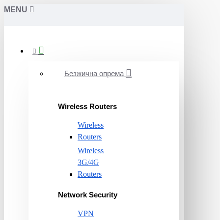
MENU
Безжична опрема
Wireless Routers
Wireless
Routers
Wireless
3G/4G
Routers
Network Security
VPN