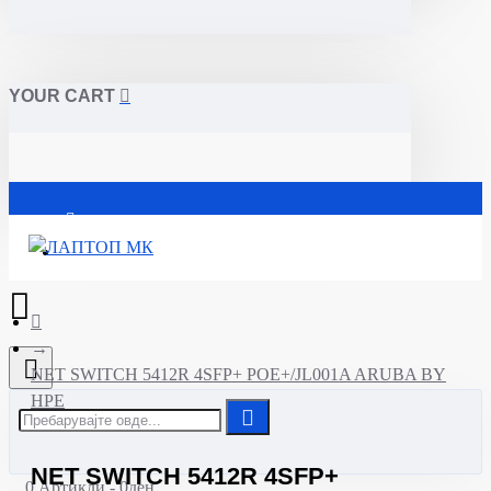
YOUR CART
Почетна
NET SWITCH 5412R 4SFP+ POE+/JL001A ARUBA BY
HPE
NET SWITCH 5412R 4SFP+
0 Артикли - 0ден.