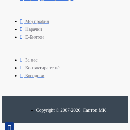
Мој профил
Нарачки
Е-Билтен
За нас
Контактирајте нè
Брендови
Copyright © 2007-2026, Лаптоп МК