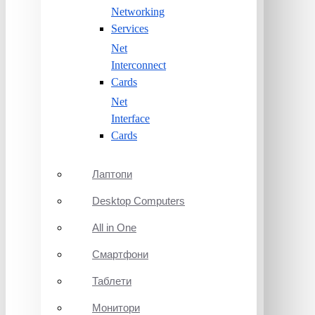
Networking
Services
Net
Interconnect
Cards
Net
Interface
Cards
Лаптопи
Desktop Computers
All in One
Смартфони
Таблети
Монитори