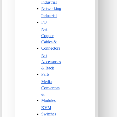
Industrial
Networking
Industrial
I/O
Net
Copper
Cables &
Connectors
Net
Accessories
& Rack
Parts
Media
Convertors
&
Modules
KVM
Switches