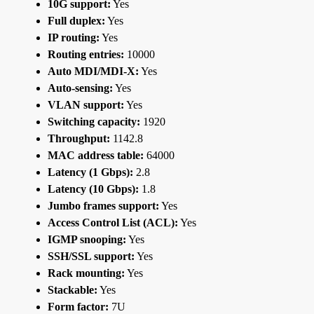
10G support:
Yes
Full duplex:
Yes
IP routing:
Yes
Routing entries:
10000
Auto MDI/MDI-X:
Yes
Auto-sensing:
Yes
VLAN support:
Yes
Switching capacity:
1920
Throughput:
1142.8
MAC address table:
64000
Latency (1 Gbps):
2.8
Latency (10 Gbps):
1.8
Jumbo frames support:
Yes
Access Control List (ACL):
Yes
IGMP snooping:
Yes
SSH/SSL support:
Yes
Rack mounting:
Yes
Stackable:
Yes
Form factor:
7U