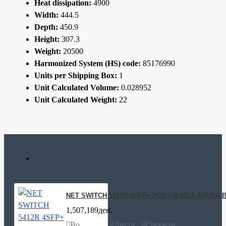
Heat dissipation:
4900
Width:
444.5
Depth:
450.9
Height:
307.3
Weight:
20500
Harmonized System (HS) code:
85176990
Units per Shipping Box:
1
Unit Calculated Volume:
0.028952
Unit Calculated Weight:
22
NET SWITCH 5412R 4SFP+ POE+/JL001A ARUBA 
1,507,189ден.
Во
Листа
Спореди