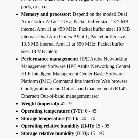
ports, or a co
Memory and processor:
Depend on the model: Dual
Arm Cortex A9 at 1 GHz; Packet buffer size: 13.5 MB
internal Arm 11 at 450 MHz; Packet buffer size: 18 MB
internal. Dual Arm Cortex A9 at 1; Packet buffer size:
13.5 MB internal Arm 11 at 550 MHz; Packet buffer
size: 18 MB intern
Performance management:
HPE Aruba Networking
Management Software HPE Aruba Networking Central
HPE Intelligent Management Center Basic Software
Platform (IMC) Command-line interface Web browser
Configuration menu Out-of-band management (RJ-45
Ethernet) Out-of-band management (ser
Weight (imperial):
45.19
Operating temperature (T-T):
0 - 45
Storage temperature (T-T):
-40 - 70
Operating relative humidity (H-H):
15 - 95
Storage relative humidity (H-H):
15 - 95