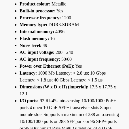
Product colour:
Metallic
Built-in processor:
Yes
Processor frequency:
1200
Memory type:
DDR3-SDRAM
Internal memory:
4096
Flash memory:
16
Noise level:
49
AC input voltage:
200 - 240
AC input frequency:
50/60
Power over Ethernet (PoE):
Yes
Latency:
1000 Mb Latency: < 2.8 µs; 10 Gbps
Latency: < 1.8 µs; 40 Gbps Latency: < 1.5 µs
Dimensions (W x D x H) (imperial):
17.5 x 17.75 x
12.1
I/O ports:
92 RJ-45 auto-sensing 10/100/1000 PoE+
ports 4 open 10 GbE SFP+ transceiver slots 8 open
module slots Supports a maximum of 288 auto-sensing
10/100/1000 ports or 288 SFP ports or 96 SFP+ ports
or 96 HPE Smart Rate Multi-Gigabit or 24 40 GbE