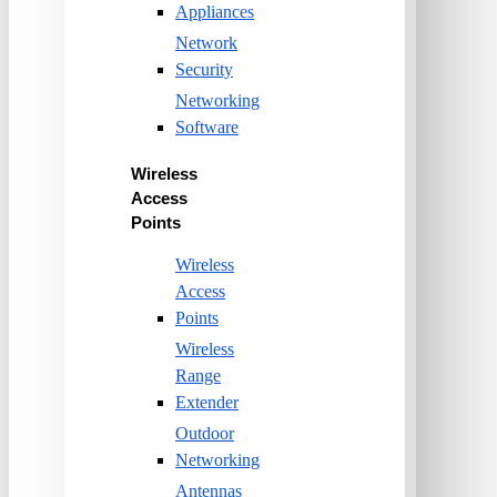
Appliances
Network
Security
Networking
Software
Wireless
Access
Points
Wireless
Access
Points
Wireless
Range
Extender
Outdoor
Networking
Antennas