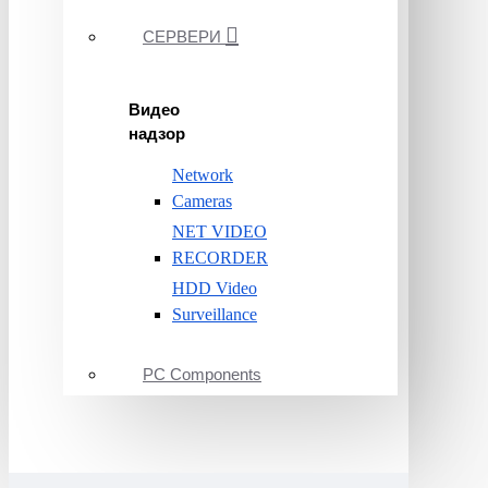
СЕРВЕРИ
Видео
надзор
Network
Cameras
NET VIDEO
RECORDER
HDD Video
Surveillance
PC Components