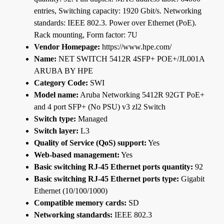
entries, Switching capacity: 1920 Gbit/s. Networking
standards: IEEE 802.3. Power over Ethernet (PoE).
Rack mounting, Form factor: 7U
Vendor Homepage:
https://www.hpe.com/
Name:
NET SWITCH 5412R 4SFP+ POE+/JL001A
ARUBA BY HPE
Category Code:
SWI
Model name:
Aruba Networking 5412R 92GT PoE+
and 4 port SFP+ (No PSU) v3 zl2 Switch
Switch type:
Managed
Switch layer:
L3
Quality of Service (QoS) support:
Yes
Web-based management:
Yes
Basic switching RJ-45 Ethernet ports quantity:
92
Basic switching RJ-45 Ethernet ports type:
Gigabit
Ethernet (10/100/1000)
Compatible memory cards:
SD
Networking standards:
IEEE 802.3