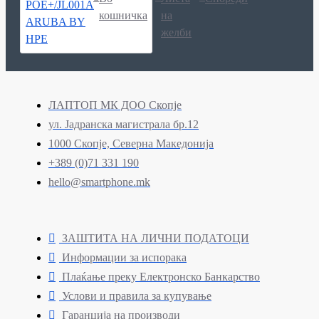
кошничка
на
желби
ЛАПТОП МК ДОО Скопје
ул. Јадранска магистрала бр.12
1000 Скопје, Северна Македонија
+389 (0)71 331 190
hello@smartphone.mk
ЗАШТИТА НА ЛИЧНИ ПОДАТОЦИ
Информации за испорака
Плаќање преку Електронско Банкарство
Услови и правила за купување
Гаранција на производи