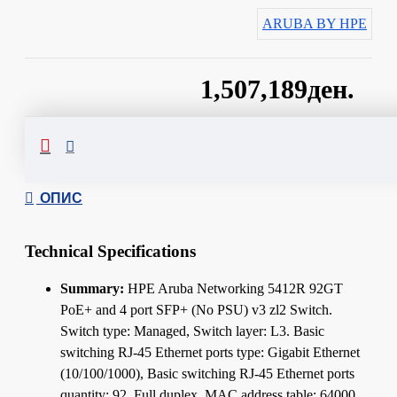
ARUBA BY HPE
1,507,189ден.
Сподели
ОПИС
Technical Specifications
Summary:
HPE Aruba Networking 5412R 92GT
PoE+ and 4 port SFP+ (No PSU) v3 zl2 Switch.
Switch type: Managed, Switch layer: L3. Basic
switching RJ-45 Ethernet ports type: Gigabit Ethernet
(10/100/1000), Basic switching RJ-45 Ethernet ports
quantity: 92. Full duplex. MAC address table: 64000