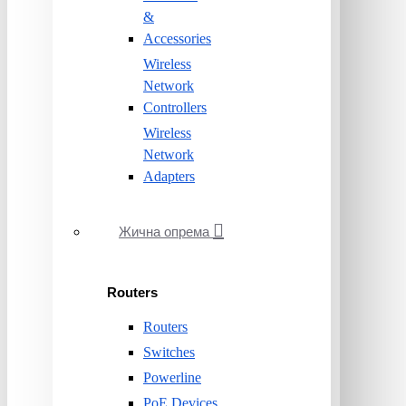
&
Accessories
Wireless
Network
Controllers
Wireless
Network
Adapters
Жична опрема
Routers
Routers
Switches
Powerline
PoE Devices