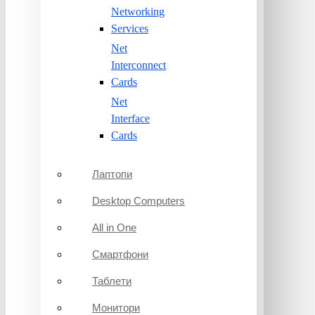
Networking
Services
Net
Interconnect
Cards
Net
Interface
Cards
Лаптопи
Desktop Computers
All in One
Смартфони
Таблети
Монитори