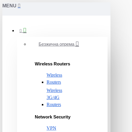
MENU
Безжична опрема
Wireless Routers
Wireless
Routers
Wireless
3G/4G
Routers
Network Security
VPN