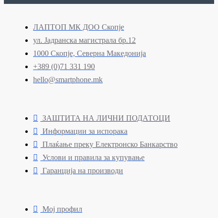
ЛАПТОП МК ДОО Скопје
ул. Јадранска магистрала бр.12
1000 Скопје, Северна Македонија
+389 (0)71 331 190
hello@smartphone.mk
ЗАШТИТА НА ЛИЧНИ ПОДАТОЦИ
Информации за испорака
Плаќање преку Електронско Банкарство
Услови и правила за купување
Гаранција на производи
Мој профил