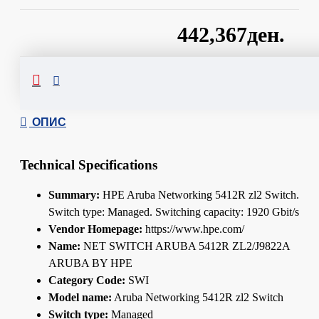
442,367ден.
Сподели
ОПИС
Technical Specifications
Summary:
HPE Aruba Networking 5412R zl2 Switch.
Switch type: Managed. Switching capacity: 1920 Gbit/s
Vendor Homepage:
https://www.hpe.com/
Name:
NET SWITCH ARUBA 5412R ZL2/J9822A
ARUBA BY HPE
Category Code:
SWI
Model name:
Aruba Networking 5412R zl2 Switch
Switch type:
Managed