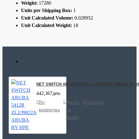
Weight:
17280
Units per Shipping Box:
1
Unit Calculated Volume:
0.028952
Unit Calculated Weight:
18
NET SWITCH ARUBA 5412R ZL2/J9822A ARUBA BY 
442,367ден.
Во
Листа
Спореди
кошничка
на
желби