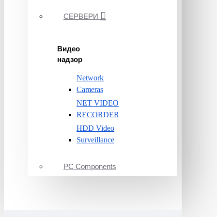
СЕРВЕРИ
Видео
надзор
Network
Cameras
NET VIDEO
RECORDER
HDD Video
Surveillance
PC Components