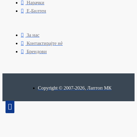
Нарачки
Е-Билтен
За нас
Контактирајте нè
Брендови
Copyright © 2007-2026, Лаптоп МК