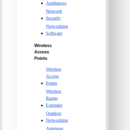
Appliances
Network
Security
Networking
Software
Wireless
Access
Points
Wireless
Access
Points
Wireless
Range
Extender
Outdoor
Networking
Antennas