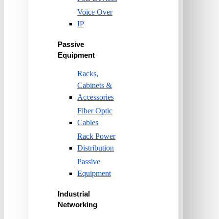
Voice Over
IP
Passive
Equipment
Racks,
Cabinets &
Accessories
Fiber Optic
Cables
Rack Power
Distribution
Passive
Equipment
Industrial
Networking