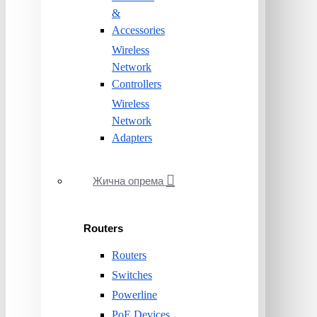
&
Accessories
Wireless
Network
Controllers
Wireless
Network
Adapters
Жична опрема
Routers
Routers
Switches
Powerline
PoE Devices