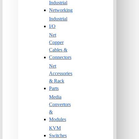
Industrial
Networking
Industrial
I/O
Net
Copper
Cables &
Connectors
Net
Accessories
& Rack
Parts
Media
Convertors
&
Modules
KVM
Switches