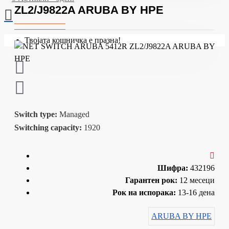
ZL2/J9822A ARUBA BY HPE
Твојата кошничка е празна!
Switch type:
Managed
Switching capacity:
1920
Шифра:
432196
Гарантен рок:
12 месеци
Рок на испорака:
13-16 дена
ARUBA BY HPE