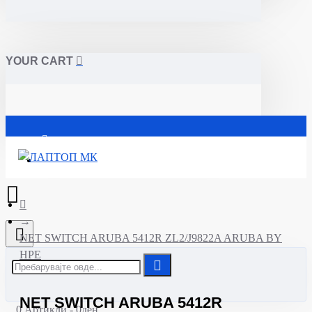
YOUR CART
Почетна
NET SWITCH ARUBA 5412R ZL2/J9822A ARUBA BY
HPE
NET SWITCH ARUBA 5412R
0 Артикли - 0ден.