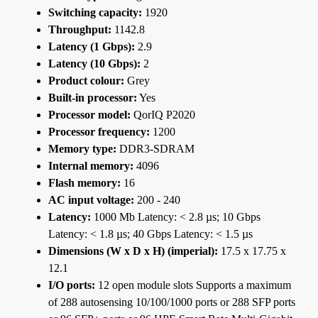
Switching capacity:
1920
Throughput:
1142.8
Latency (1 Gbps):
2.9
Latency (10 Gbps):
2
Product colour:
Grey
Built-in processor:
Yes
Processor model:
QorIQ P2020
Processor frequency:
1200
Memory type:
DDR3-SDRAM
Internal memory:
4096
Flash memory:
16
AC input voltage:
200 - 240
Latency:
1000 Mb Latency: < 2.8 µs; 10 Gbps
Latency: < 1.8 µs; 40 Gbps Latency: < 1.5 µs
Dimensions (W x D x H) (imperial):
17.5 x 17.75 x
12.1
I/O ports:
12 open module slots Supports a maximum
of 288 autosensing 10/100/1000 ports or 288 SFP ports