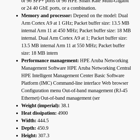
or 96 SFP+ ports or 96 HPE Smart Rate Multi-Gigabit
or 24 40 GbE ports, or a combination.
Memory and processor:
Depend on the model: Dual
Arm Cortex A9 at 1 GHz; Packet buffer size: 13.5 MB
internal Arm 11 at 450 MHz; Packet buffer size: 18 MB
internal. Dual Arm Cortex A9 at 1; Packet buffer size:
13.5 MB internal Arm 11 at 550 MHz; Packet buffer
size: 18 MB intern
Performance management:
HPE Aruba Networking
Management Software HPE Aruba Networking Central
HPE Intelligent Management Center Basic Software
Platform (IMC) Command-line interface Web browser
Configuration menu Out-of-band management (RJ-45
Ethernet) Out-of-band management (ser
Weight (imperial):
38.1
Heat dissipation:
4900
Width:
444.5
Depth:
450.9
Height:
307.3